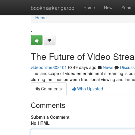
Home
bookmarkangaroo
Home
New
Submit
Home
1
The Future of Video Stre
videoonline308101
49 days ago
News
Discuss
The landscape of video entertainment streaming is poise
blurring the lines between traditional viewing and imm
Comments
Who Upvoted
Comments
Submit a Comment
No HTML