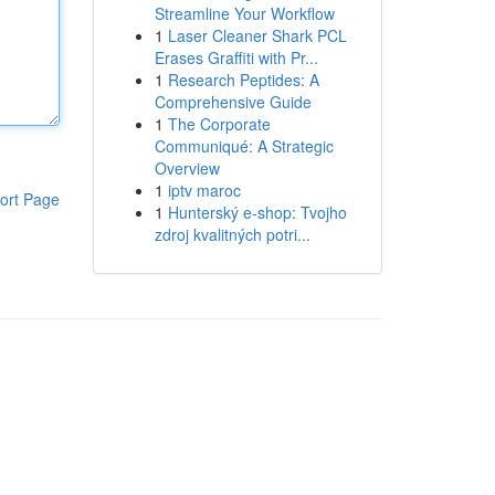
Streamline Your Workflow
1
Laser Cleaner Shark PCL
Erases Graffiti with Pr...
1
Research Peptides: A
Comprehensive Guide
1
The Corporate
Communiqué: A Strategic
Overview
1
iptv maroc
ort Page
1
Hunterský e-shop: Tvojho
zdroj kvalitných potri...