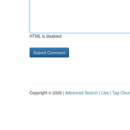
HTML is disabled
Copyright © 2026 |
Advanced Search
|
Live
|
Tag Clou