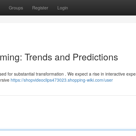
Groups
Register
Login
aming: Trends and Predictions
d for substantial transformation . We expect a rise in interactive expe
ersive
https://shopvideoclips473023.shopping-wiki.com/user