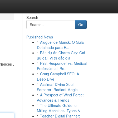
Search
Go
Published News
1
Aluguel de Munck: O Guia
Detalhado para E...
1
Bán dự án Charm City: Giá
ưu đãi, Vị trí đắc địa
1
First Responder vs. Medical
riences ,
Professional: Re...
1
Craig Campbell SEO: A
Deep Dive
1
Aasimar Divine Soul
Sorcerer: Radiant Magic
1
A Prospect of Wind Force:
Advances & Trends
1
The Ultimate Guide to
Milling Machines: Types &...
1
Teacher Digital Planner: