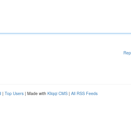
Rep
d
|
Top Users
| Made with
Kliqqi CMS
|
All RSS Feeds