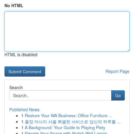
No HTML
HTML is disabled
Report Page
Search
Go
Published News
1
Restore Your WA Business: Office Furniture ...
1
출장 마사지 서울 특별한 서비스로 당신의 하루를 ...
1
A Background: Your Guide to Playing Piety
1
Elevate Your Space with Stylish Wall Lamps