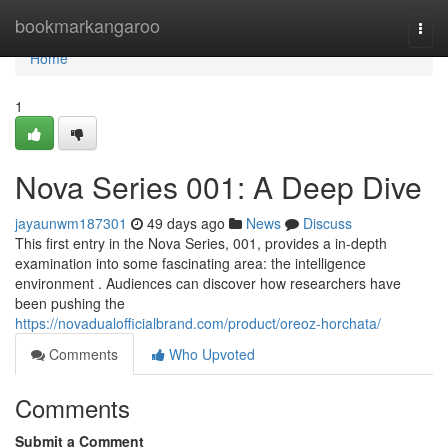
Home
bookmarkangaroo
Togg
navi
Home
1
Nova Series 001: A Deep Dive
jayaunwm187301
49 days ago
News
Discuss
This first entry in the Nova Series, 001, provides a in-depth
examination into some fascinating area: the intelligence
environment . Audiences can discover how researchers have
been pushing the
https://novadualofficialbrand.com/product/oreoz-horchata/
Comments
Who Upvoted
Comments
Submit a Comment