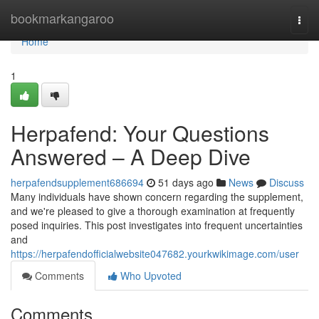
Home
bookmarkangaroo
Togg
navi
Home
1
Herpafend: Your Questions
Answered – A Deep Dive
herpafendsupplement686694
51 days ago
News
Discuss
Many individuals have shown concern regarding the supplement,
and we're pleased to give a thorough examination at frequently
posed inquiries. This post investigates into frequent uncertainties
and
https://herpafendofficialwebsite047682.yourkwikimage.com/user
Comments
Who Upvoted
Comments