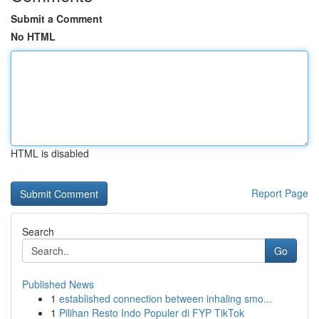
Submit a Comment
No HTML
HTML is disabled
Report Page
Search
Go
Published News
1
established connection between inhaling smo...
1
Pilihan Resto Indo Populer di FYP TikTok