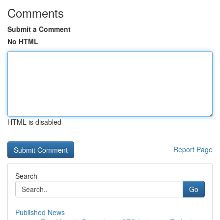
Comments
Submit a Comment
No HTML
HTML is disabled
Report Page
Search
Go
Published News