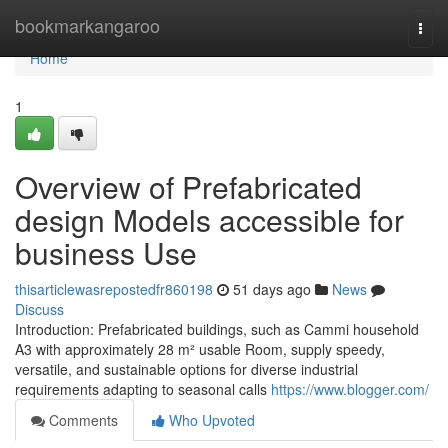
Home
bookmarkangaroo
Togg
navi
Home
1
Overview of Prefabricated
design Models accessible for
business Use
thisarticlewasrepostedfr860198
51 days ago
News
Discuss
Introduction: Prefabricated buildings, such as Cammi household
A3 with approximately 28 m² usable Room, supply speedy,
versatile, and sustainable options for diverse industrial
requirements adapting to seasonal calls
https://www.blogger.com/
Comments
Who Upvoted