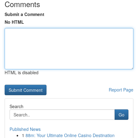
Comments
Submit a Comment
No HTML
HTML is disabled
Report Page
Search
Go
Published News
1
88m: Your Ultimate Online Casino Destination