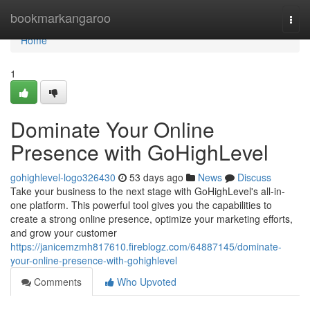
Home
bookmarkangaroo
Togg
navi
Home
1
Dominate Your Online
Presence with GoHighLevel
gohighlevel-logo326430
53 days ago
News
Discuss
Take your business to the next stage with GoHighLevel's all-in-
one platform. This powerful tool gives you the capabilities to
create a strong online presence, optimize your marketing efforts,
and grow your customer
https://janicemzmh817610.fireblogz.com/64887145/dominate-
your-online-presence-with-gohighlevel
Comments
Who Upvoted