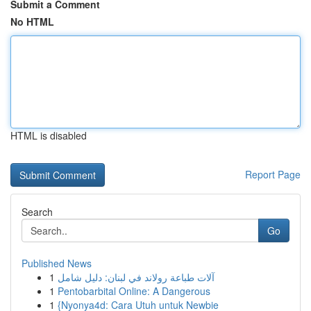
Submit a Comment
No HTML
HTML is disabled
Report Page
Search
Go
Published News
1
آلات طباعة رولاند في لبنان: دليل شامل
1
Pentobarbital Online: A Dangerous
1
{Nyonya4d: Cara Utuh untuk Newbie