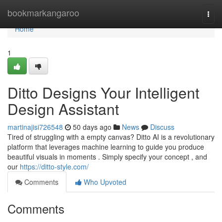
Home
bookmarkangaroo
Togg
navi
Home
1
Ditto Designs Your Intelligent
Design Assistant
martinajisi726548
50 days ago
News
Discuss
Tired of struggling with a empty canvas? Ditto AI is a revolutionary
platform that leverages machine learning to guide you produce
beautiful visuals in moments . Simply specify your concept , and
our
https://ditto-style.com/
Comments
Who Upvoted
Comments