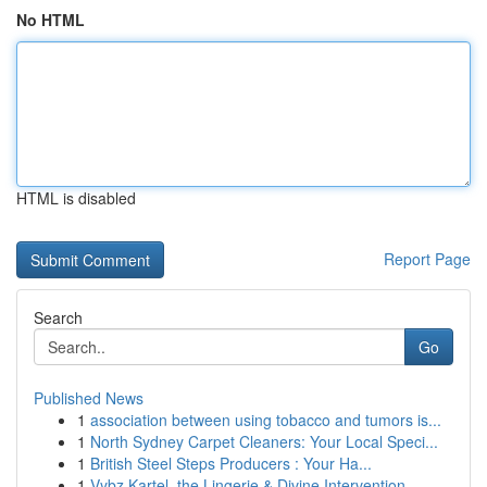
No HTML
HTML is disabled
Report Page
Search
Go
Published News
1
association between using tobacco and tumors is...
1
North Sydney Carpet Cleaners: Your Local Speci...
1
British Steel Steps Producers : Your Ha...
1
Vybz Kartel, the Lingerie & Divine Intervention...