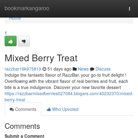
Home
bookmarkangaroo
Togg
navi
Home
1
Mixed Berry Treat
razzbar16k975819
51 days ago
News
Discuss
Indulge the fantastic flavor of RazzBar, your go-to fruit delight !
Overflowing with the vibrant flavor of real berries and fruit, each
bite is a true indulgence. Discover your new favorite dessert
https://razzbarmixedberries027084.blogars.com/40232370/mixed-
berry-treat
Comments
Who Upvoted
Comments
Submit a Comment