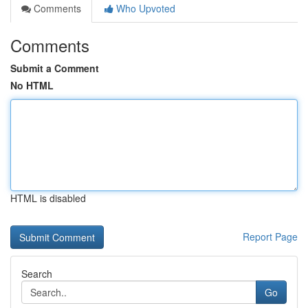
Comments
Who Upvoted
Comments
Submit a Comment
No HTML
HTML is disabled
Report Page
Search
Go