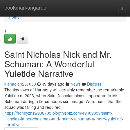
Home
bookmarkangaroo
Togg
navi
Home
1
Saint Nicholas Nick and Mr.
Schuman: A Wonderful
Yuletide Narrative
kianaolep257053
49 days ago
News
Discuss
The tiny town of Harmony will certainly remember the remarkable
Yuletide of 2023, when Saint Nicholas himself appeared to Mr.
Schuman during a fierce hoops scrimmage. Word has it that the
squad was failing and required
https://honeyznzw936703.blogthisbiz.com/49409639/saint-
nicholas-father-christmas-and-trainer-schuman-a-merry-yuletide-
narrative