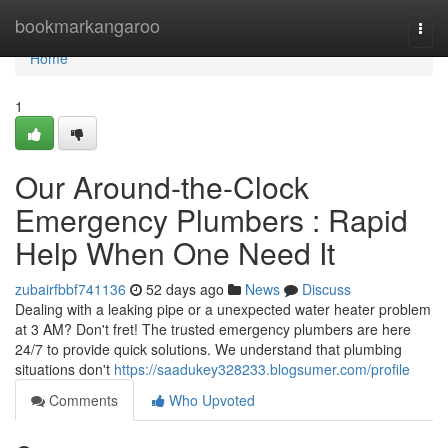
Home
bookmarkangaroo
Togg
navi
Home
1
Our Around-the-Clock
Emergency Plumbers : Rapid
Help When One Need It
zubairfbbf741136
52 days ago
News
Discuss
Dealing with a leaking pipe or a unexpected water heater problem
at 3 AM? Don't fret! The trusted emergency plumbers are here
24/7 to provide quick solutions. We understand that plumbing
situations don't
https://saadukey328233.blogsumer.com/profile
Comments
Who Upvoted