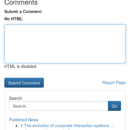
Comments
Submit a Comment
No HTML
HTML is disabled
Report Page
Search
Go
Published News
1
The evolution of corporate interaction systems ...