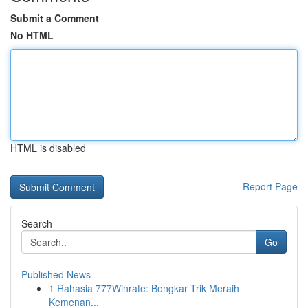
Submit a Comment
No HTML
HTML is disabled
Report Page
Search
Go
Published News
1
Rahasia 777Winrate: Bongkar Trik Meraih
Kemenan...