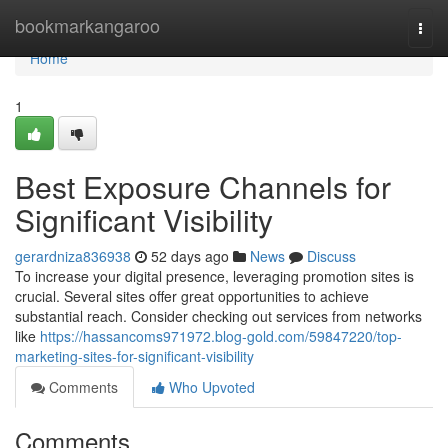
Home
bookmarkangaroo
Togg
navi
Home
1
Best Exposure Channels for
Significant Visibility
gerardniza836938
52 days ago
News
Discuss
To increase your digital presence, leveraging promotion sites is
crucial. Several sites offer great opportunities to achieve
substantial reach. Consider checking out services from networks
like
https://hassancoms971972.blog-gold.com/59847220/top-
marketing-sites-for-significant-visibility
Comments
Who Upvoted
Comments