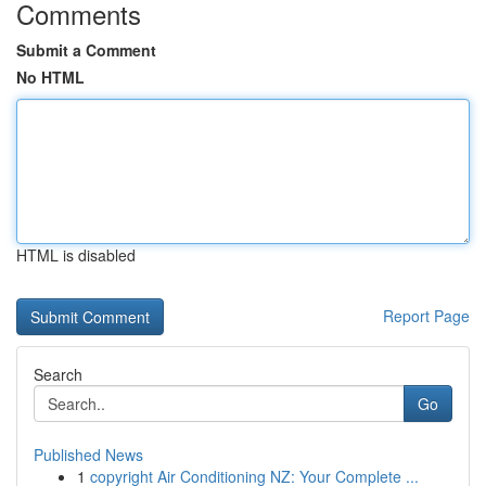
Comments
Submit a Comment
No HTML
HTML is disabled
Report Page
Search
Go
Published News
1
copyright Air Conditioning NZ: Your Complete ...