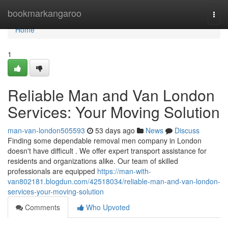
Home
bookmarkangaroo
Togg
navi
Home
1
Reliable Man and Van London
Services: Your Moving Solution
man-van-london505593
53 days ago
News
Discuss
Finding some dependable removal men company in London
doesn't have difficult . We offer expert transport assistance for
residents and organizations alike. Our team of skilled
professionals are equipped
https://man-with-
van802181.blogdun.com/42518034/reliable-man-and-van-london-
services-your-moving-solution
Comments
Who Upvoted