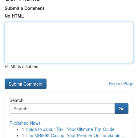
Submit a Comment
No HTML
HTML is disabled
Report Page
Search
Go
Published News
1
Noida to Jaipur Taxi: Your Ultimate Trip Guide
1
The MBI999 Casino: Your Premier Online Gamin...