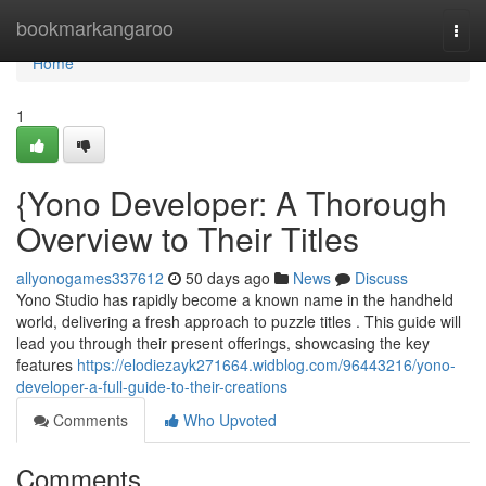
Home
bookmarkangaroo
Togg
navi
Home
1
{Yono Developer: A Thorough
Overview to Their Titles
allyonogames337612
50 days ago
News
Discuss
Yono Studio has rapidly become a known name in the handheld
world, delivering a fresh approach to puzzle titles . This guide will
lead you through their present offerings, showcasing the key
features
https://elodiezayk271664.widblog.com/96443216/yono-
developer-a-full-guide-to-their-creations
Comments
Who Upvoted
Comments