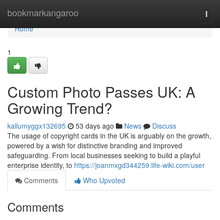
Home
bookmarkangaroo
Togg
navi
Home
1
Custom Photo Passes UK: A
Growing Trend?
kallumyggx132695
53 days ago
News
Discuss
The usage of copyright cards in the UK is arguably on the growth,
powered by a wish for distinctive branding and improved
safeguarding. From local businesses seeking to build a playful
enterprise identity, to
https://joanmxgd344259.life-wiki.com/user
Comments
Who Upvoted
Comments