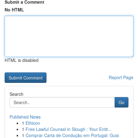
Submit a Comment
No HTML
HTML is disabled
Report Page
Search
Go
Published News
1
Ethicon
1
Free Lawful Counsel in Slough : Your Entit...
1
Comprar Carta de Condução em Portugal: Guia