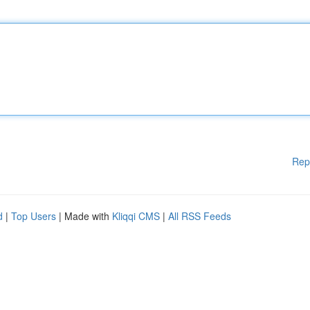
Rep
d
|
Top Users
| Made with
Kliqqi CMS
|
All RSS Feeds