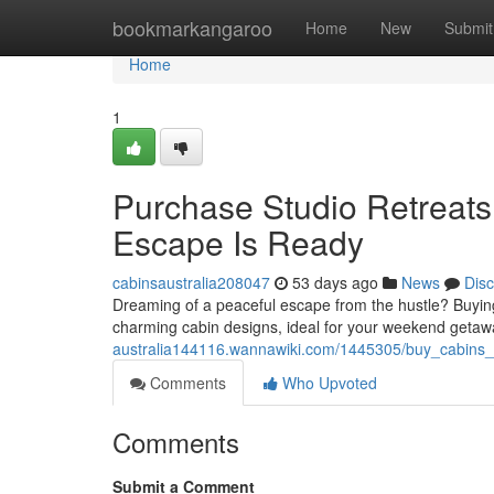
Home
bookmarkangaroo
Home
New
Submit
Home
1
Purchase Studio Retreats
Escape Is Ready
cabinsaustralia208047
53 days ago
News
Dis
Dreaming of a peaceful escape from the hustle? Buying 
charming cabin designs, ideal for your weekend geta
australia144116.wannawiki.com/1445305/buy_cabins_
Comments
Who Upvoted
Comments
Submit a Comment