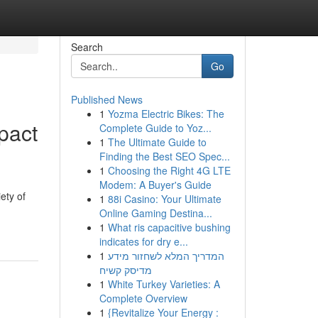
Search
Go
Published News
1
Yozma Electric Bikes: The
pact
Complete Guide to Yoz...
1
The Ultimate Guide to
Finding the Best SEO Spec...
1
Choosing the Right 4G LTE
Modem: A Buyer's Guide
ety of
1
88i Casino: Your Ultimate
Online Gaming Destina...
1
What ris capacitive bushing
indicates for dry e...
1
המדריך המלא לשחזור מידע
מדיסק קשיח
1
White Turkey Varieties: A
Complete Overview
1
{Revitalize Your Energy :