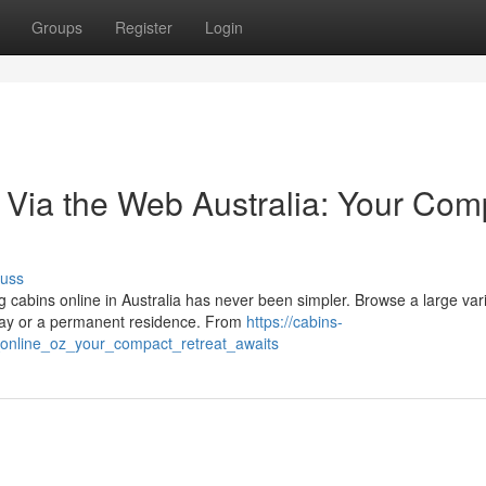
Groups
Register
Login
 Via the Web Australia: Your Com
cuss
cabins online in Australia has never been simpler. Browse a large vari
way or a permanent residence. From
https://cabins-
online_oz_your_compact_retreat_awaits