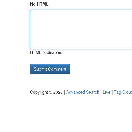
No HTML
HTML is disabled
Copyright © 2026 |
Advanced Search
|
Live
|
Tag Clou