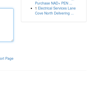
Purchase NAD+ PEN ...
1
Electrical Services Lane
Cove North Delivering ...
ort Page