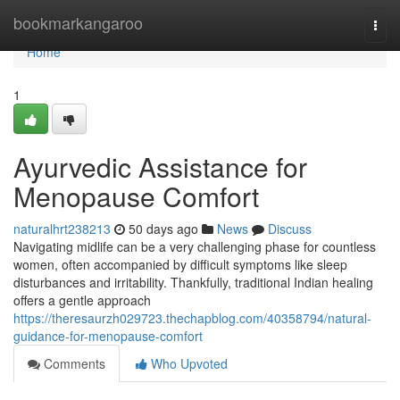
Home
bookmarkangaroo
Togg
navi
Home
1
Ayurvedic Assistance for
Menopause Comfort
naturalhrt238213
50 days ago
News
Discuss
Navigating midlife can be a very challenging phase for countless
women, often accompanied by difficult symptoms like sleep
disturbances and irritability. Thankfully, traditional Indian healing
offers a gentle approach
https://theresaurzh029723.thechapblog.com/40358794/natural-
guidance-for-menopause-comfort
Comments
Who Upvoted