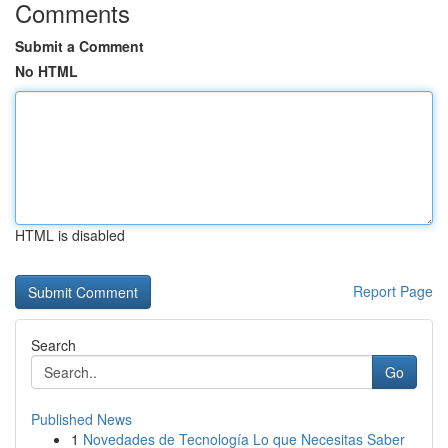
Comments
Submit a Comment
No HTML
HTML is disabled
Report Page
Search
Go
Published News
1
Novedades de Tecnología Lo que Necesitas Saber