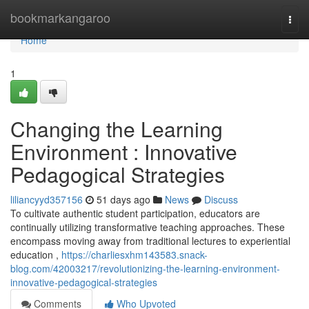
Home
bookmarkangaroo
Togg
navi
Home
1
Changing the Learning
Environment : Innovative
Pedagogical Strategies
liliancyyd357156
51 days ago
News
Discuss
To cultivate authentic student participation, educators are
continually utilizing transformative teaching approaches. These
encompass moving away from traditional lectures to experiential
education ,
https://charliesxhm143583.snack-
blog.com/42003217/revolutionizing-the-learning-environment-
innovative-pedagogical-strategies
Comments
Who Upvoted