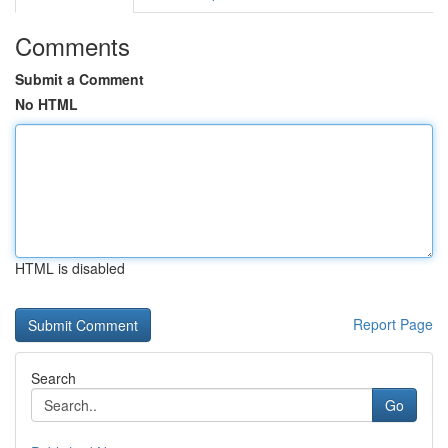
Comments
Submit a Comment
No HTML
HTML is disabled
Report Page
Search
Go