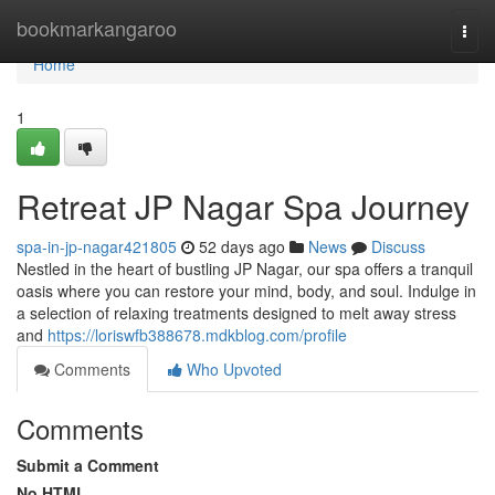
Home
bookmarkangaroo
Togg
navi
Home
1
Retreat JP Nagar Spa Journey
spa-in-jp-nagar421805
52 days ago
News
Discuss
Nestled in the heart of bustling JP Nagar, our spa offers a tranquil
oasis where you can restore your mind, body, and soul. Indulge in
a selection of relaxing treatments designed to melt away stress
and
https://loriswfb388678.mdkblog.com/profile
Comments
Who Upvoted
Comments
Submit a Comment
No HTML