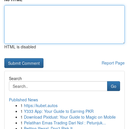
HTML is disabled
Report Page
Search
Go
Published News
1
https://kubet.autos
1
Y333 App: Your Guide to Earning PKR
1
Download Pixidust: Your Guide to Magic on Mobile
1
Pelatihan Emas Trading Dari Nol : Petunjuk...
1
Betting Illegal: Don't Risk It