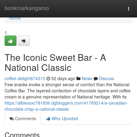
Home
bookmarkangaroo
Togg
navi
Home
1
The Iconic Sweet Bar - A
National Classic
coffee-delight674315
52 days ago
News
Discuss
Few snacks evoke a stronger sense of comfort than the National
Coffee Bar. The layered confection of chocolate layers and coffee
cream is a genuine representation of National heritage. With its
https://albiexsxc781836.dgbloggers.com/41769214/a-canadian-
chocolate-crisp-a-national-classic
Comments
Who Upvoted
Comments