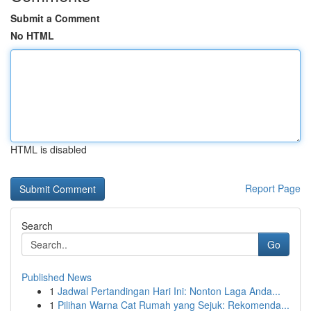
Submit a Comment
No HTML
HTML is disabled
Report Page
Search
Go
Published News
1
Jadwal Pertandingan Hari Ini: Nonton Laga Anda...
1
Pilihan Warna Cat Rumah yang Sejuk: Rekomenda...