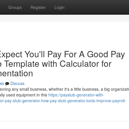
Groups
Register
Login
pect You'll Pay For A Good Pay
 Template with Calculator for
entation
ws
Discuss
oning any small business, whether it's a little business, a big organizati
lly used equipment in this
https://paystub-generator-with-
r-pay-stub-generator-how-pay-stub-generator-tools-improve-payroll-