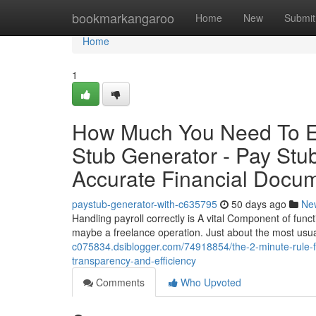
Home
bookmarkangaroo
Home
New
Submit
Home
1
How Much You Need To Ex
Stub Generator - Pay Stub
Accurate Financial Docum
paystub-generator-with-c635795
50 days ago
Ne
Handling payroll correctly is A vital Component of functi
maybe a freelance operation. Just about the most usua
c075834.dsiblogger.com/74918854/the-2-minute-rule-fo
transparency-and-efficiency
Comments
Who Upvoted