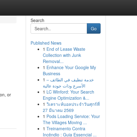
Search
Go
Published News
1
End of Lease Waste
Collection with Junk
Removal...
1
Enhance Your Google My
Business
1
خدمة تنظيف في الطائف –
الأسرع وذات جودة عالية
1
LC Winford: Your Search
on, or
Engine Optimization &...
1
วิเคราะห์บอลประจำวันศุกร์ที่
27 มีนาคม 2569
1
Pods Loading Service: Your
The Villages Moving ...
1
Treinamento Contra
Incêndio : Guia Essencial ...