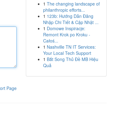
1
The changing landscape of
philanthropic efforts...
1
123b: Hướng Dẫn Đăng
Nhập Chi Tiết & Cập Nhật ...
1
Domowe Inspiracje:
Remont Krok po Kroku -
Całoś...
1
Nashville TN IT Services:
Your Local Tech Support
1
Bắt Song Thủ Đề MB Hiệu
Quả
ort Page