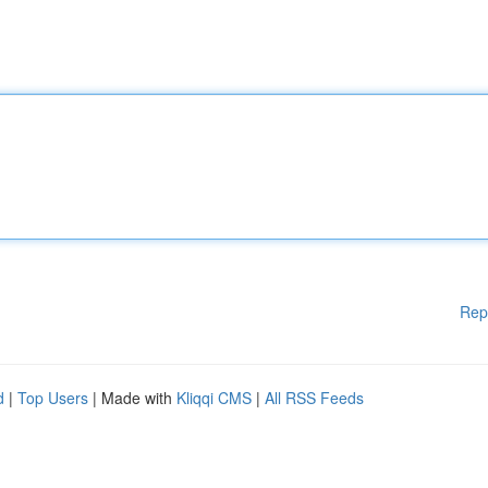
Rep
d
|
Top Users
| Made with
Kliqqi CMS
|
All RSS Feeds