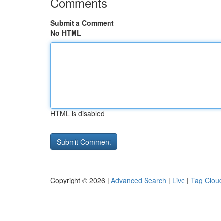
Comments
Submit a Comment
No HTML
HTML is disabled
Copyright © 2026 |
Advanced Search
|
Live
|
Tag Clou