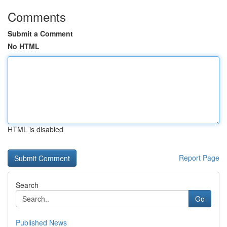
Comments
Submit a Comment
No HTML
HTML is disabled
Report Page
Search
Go
Published News