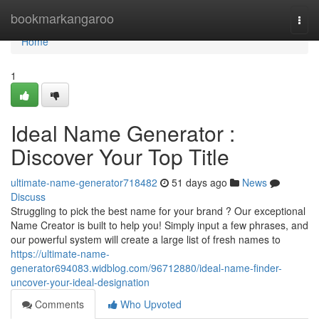
Home
bookmarkangaroo
Togg
navi
Home
1
Ideal Name Generator :
Discover Your Top Title
ultimate-name-generator718482
51 days ago
News
Discuss
Struggling to pick the best name for your brand ? Our exceptional
Name Creator is built to help you! Simply input a few phrases, and
our powerful system will create a large list of fresh names to
https://ultimate-name-
generator694083.widblog.com/96712880/ideal-name-finder-
uncover-your-ideal-designation
Comments
Who Upvoted