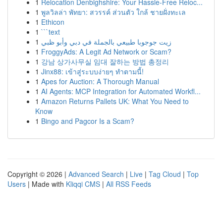
1
Relocation Denbighshire: Your Hassle-Free Reloc...
1
พูลวิลล่า พัทยา: สวรรค์ ส่วนตัว ใกล้ ชายฝั่งทะเล
1
Ethicon
1
```text
1
زيت جوجوبا طبيعي بالجملة في دبي وأبو ظبي
1
FroggyAds: A Legit Ad Network or Scam?
1
강남 상가사무실 임대 잘하는 방법 총정리
1
Jinx88: เข้าสู่ระบบง่ายๆ ทำตามนี้!
1
Apes for Auction: A Thorough Manual
1
AI Agents: MCP Integration for Automated Workfl...
1
Amazon Returns Pallets UK: What You Need to
Know
1
Bingo and Pagcor Is a Scam?
Copyright © 2026 |
Advanced Search
|
Live
|
Tag Cloud
|
Top
Users
| Made with
Kliqqi CMS
|
All RSS Feeds