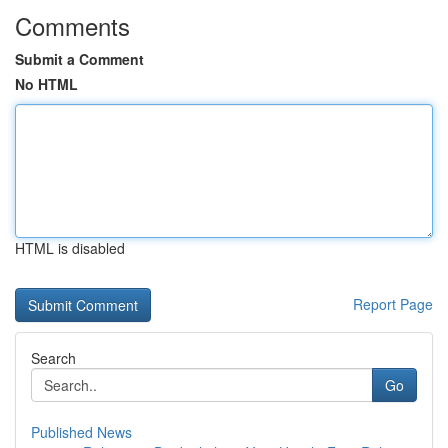
Comments
Submit a Comment
No HTML
HTML is disabled
Report Page
Search
Go
Published News