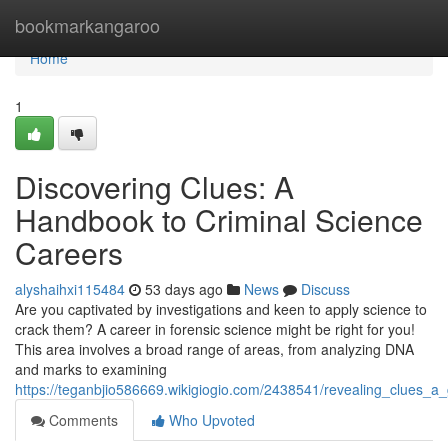
Home
bookmarkangaroo
Home
1
Discovering Clues: A
Handbook to Criminal Science
Careers
alyshaihxi115484
53 days ago
News
Discuss
Are you captivated by investigations and keen to apply science to
crack them? A career in forensic science might be right for you!
This area involves a broad range of areas, from analyzing DNA
and marks to examining
https://teganbjio586669.wikigiogio.com/2438541/revealing_clues_a
Comments
Who Upvoted