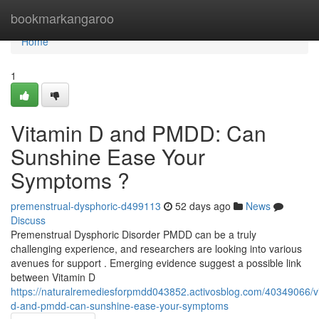
Home
bookmarkangaroo
Home
1
Vitamin D and PMDD: Can
Sunshine Ease Your
Symptoms ?
premenstrual-dysphoric-d499113
52 days ago
News
Discuss
Premenstrual Dysphoric Disorder PMDD can be a truly
challenging experience, and researchers are looking into various
avenues for support . Emerging evidence suggest a possible link
between Vitamin D
https://naturalremediesforpmdd043852.activosblog.com/40349066/v
d-and-pmdd-can-sunshine-ease-your-symptoms