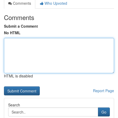
Comments
Who Upvoted
Comments
Submit a Comment
No HTML
HTML is disabled
Report Page
Search
Go