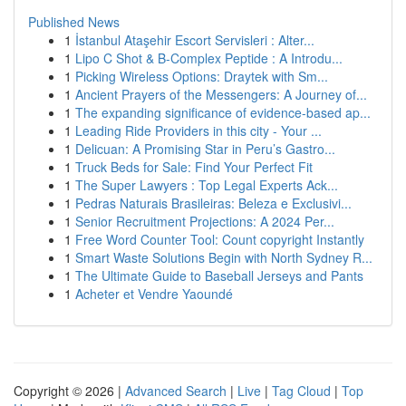
Published News
1
İstanbul Ataşehir Escort Servisleri : Alter...
1
Lipo C Shot & B-Complex Peptide : A Introdu...
1
Picking Wireless Options: Draytek with Sm...
1
Ancient Prayers of the Messengers: A Journey of...
1
The expanding significance of evidence-based ap...
1
Leading Ride Providers in this city - Your ...
1
Delicuan: A Promising Star in Peru’s Gastro...
1
Truck Beds for Sale: Find Your Perfect Fit
1
The Super Lawyers : Top Legal Experts Ack...
1
Pedras Naturais Brasileiras: Beleza e Exclusivi...
1
Senior Recruitment Projections: A 2024 Per...
1
Free Word Counter Tool: Count copyright Instantly
1
Smart Waste Solutions Begin with North Sydney R...
1
The Ultimate Guide to Baseball Jerseys and Pants
1
Acheter et Vendre Yaoundé
Copyright © 2026 |
Advanced Search
|
Live
|
Tag Cloud
|
Top