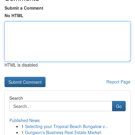
Submit a Comment
No HTML
HTML is disabled
Report Page
Search
Go
Published News
1
Selecting your Tropical Beach Bungalow v...
1
Gurgaon's Business Real Estate Market: