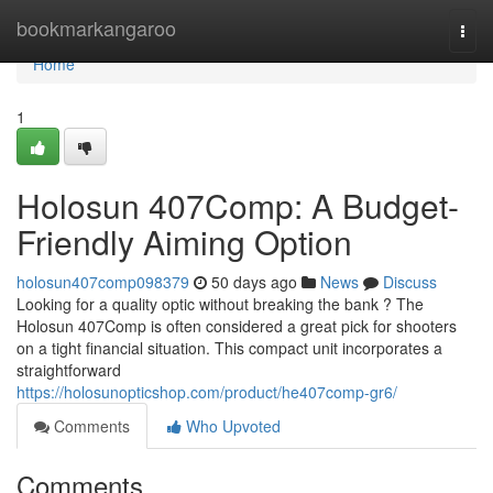
Home
bookmarkangaroo
Togg
navi
Home
1
Holosun 407Comp: A Budget-
Friendly Aiming Option
holosun407comp098379
50 days ago
News
Discuss
Looking for a quality optic without breaking the bank ? The
Holosun 407Comp is often considered a great pick for shooters
on a tight financial situation. This compact unit incorporates a
straightforward
https://holosunopticshop.com/product/he407comp-gr6/
Comments
Who Upvoted
Comments