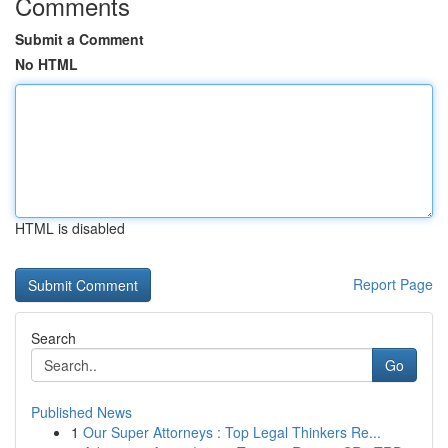
Comments
Submit a Comment
No HTML
HTML is disabled
Report Page
Search
Go
Published News
1
Our Super Attorneys : Top Legal Thinkers Re...