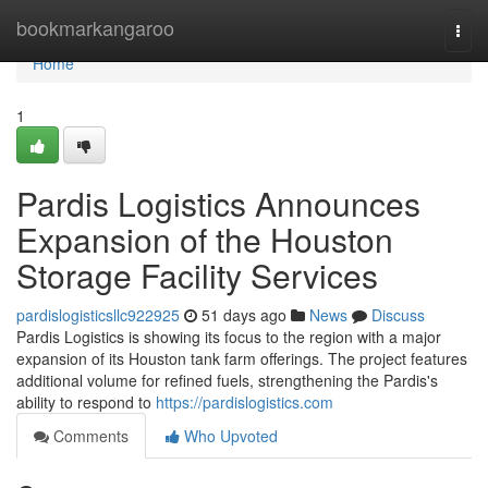
Home
bookmarkangaroo
Togg
navi
Home
1
Pardis Logistics Announces
Expansion of the Houston
Storage Facility Services
pardislogisticsllc922925
51 days ago
News
Discuss
Pardis Logistics is showing its focus to the region with a major
expansion of its Houston tank farm offerings. The project features
additional volume for refined fuels, strengthening the Pardis's
ability to respond to
https://pardislogistics.com
Comments
Who Upvoted