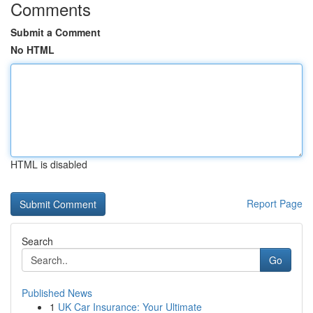
Comments
Submit a Comment
No HTML
HTML is disabled
Report Page
Search
Go
Published News
1
UK Car Insurance: Your Ultimate