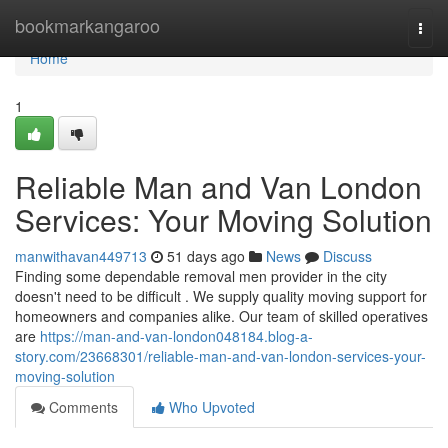
Home
bookmarkangaroo
Togg
navi
Home
1
Reliable Man and Van London
Services: Your Moving Solution
manwithavan449713
51 days ago
News
Discuss
Finding some dependable removal men provider in the city
doesn't need to be difficult . We supply quality moving support for
homeowners and companies alike. Our team of skilled operatives
are
https://man-and-van-london048184.blog-a-
story.com/23668301/reliable-man-and-van-london-services-your-
moving-solution
Comments
Who Upvoted