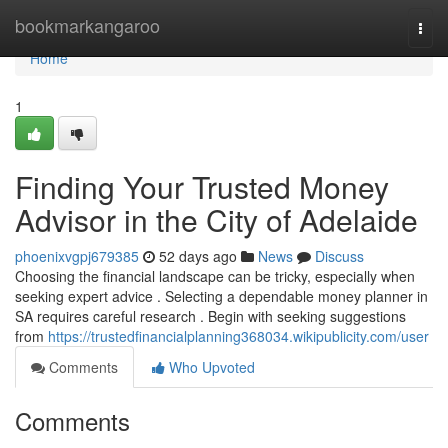
Home
bookmarkangaroo
Togg
navi
Home
1
Finding Your Trusted Money
Advisor in the City of Adelaide
phoenixvgpj679385
52 days ago
News
Discuss
Choosing the financial landscape can be tricky, especially when
seeking expert advice . Selecting a dependable money planner in
SA requires careful research . Begin with seeking suggestions
from
https://trustedfinancialplanning368034.wikipublicity.com/user
Comments
Who Upvoted
Comments