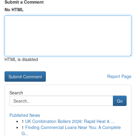
Submit a Comment
No HTML
HTML is disabled
Report Page
Search
Go
Published News
1
UK Combination Boilers 2026: Rapid Heat & ...
1
Finding Commercial Loans Near You: A Complete
G...