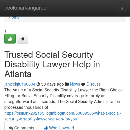
Home
bookmarkangaroo
Togg
navi
Home
1
Trusted Social Security
Disability Lawyer Help in
Atlanta
janicekjfu168604
53 days ago
News
Discuss
The Value of a Social Security Disability Lawyer the Right Choice
Filing for Social Security Disability coverage is rarely as
straightforward as it sounds. The Social Security Administration
processes thousands of
https://oisiiunx292155.loginblogin.com/50009505/what-a-social-
security-disability-lawyer-can-do-for-you
Comments
Who Upvoted