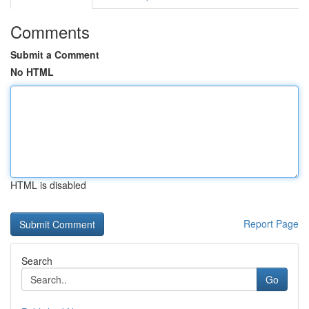
Comments
Submit a Comment
No HTML
HTML is disabled
Report Page
Search
Go