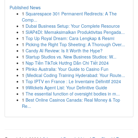
Published News
1
Squarespace 301 Permanent Redirects: A The
Comp...
1
Dubai Business Setup: Your Complete Resource
1
SIAP4DI: Memaksimalkan Produktivitas Pengada...
1
Top Up Royal Dream: Cara Lengkap & Resmi
1
Picking the Right Top Sheeting: A Thorough Over...
1
Candy AI Review: Is It Worth the Hype?
1
Startup Studios vs. New Business Studios: W...
1
Nạp Tiền TikTok Hướng Dẫn Chi Tiết 2024
1
Plinko Australia: Your Guide to Casino Fun
1
{Medical Coding Training Hyderabad: Your Route...
1
Top IPTV en France : Le Inventaire Définitif 2024
1
9Wickets Agent List: Your Definitive Guide
1
The essential function of oversight bodies in m...
1
Best Online Casinos Canada: Real Money & Top
Re...