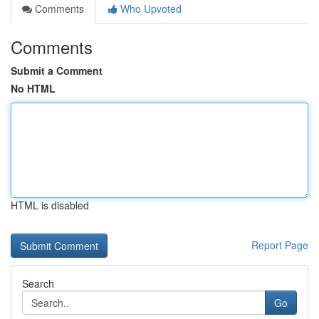
Comments
Who Upvoted
Comments
Submit a Comment
No HTML
HTML is disabled
Report Page
Search
Go