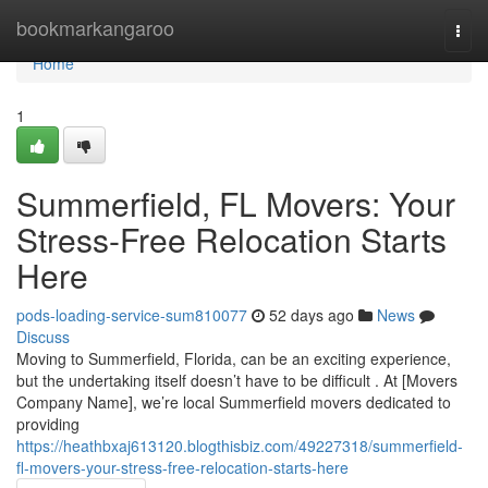
Home
bookmarkangaroo
Togg
navi
Home
1
Summerfield, FL Movers: Your
Stress-Free Relocation Starts
Here
pods-loading-service-sum810077
52 days ago
News
Discuss
Moving to Summerfield, Florida, can be an exciting experience,
but the undertaking itself doesn’t have to be difficult . At [Movers
Company Name], we’re local Summerfield movers dedicated to
providing
https://heathbxaj613120.blogthisbiz.com/49227318/summerfield-
fl-movers-your-stress-free-relocation-starts-here