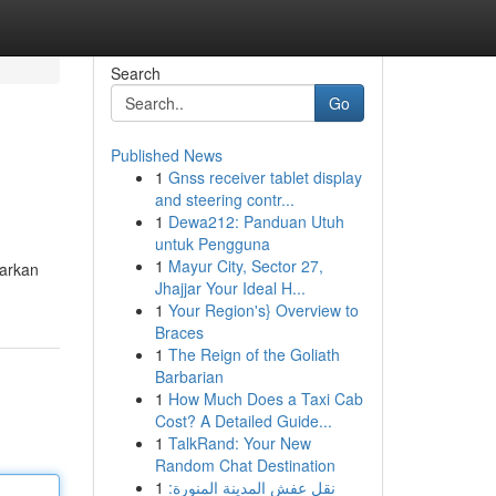
Search
Go
Published News
1
Gnss receiver tablet display
and steering contr...
1
Dewa212: Panduan Utuh
untuk Pengguna
1
Mayur City, Sector 27,
warkan
Jhajjar Your Ideal H...
1
Your Region's} Overview to
Braces
1
The Reign of the Goliath
Barbarian
1
How Much Does a Taxi Cab
Cost? A Detailed Guide...
1
TalkRand: Your New
Random Chat Destination
1
نقل عفش المدينة المنورة: