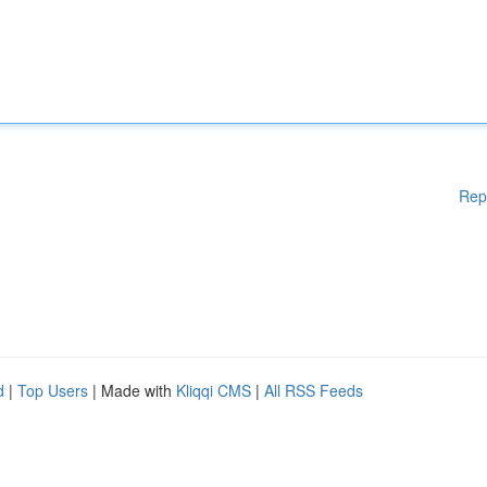
Rep
d
|
Top Users
| Made with
Kliqqi CMS
|
All RSS Feeds