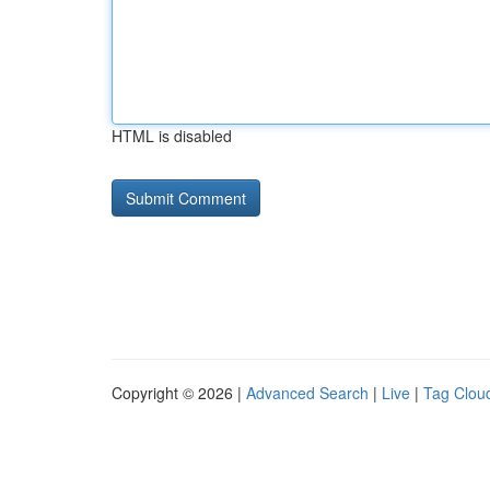
HTML is disabled
Copyright © 2026 |
Advanced Search
|
Live
|
Tag Clou