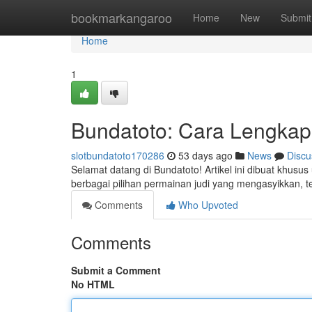
Home
bookmarkangaroo
Home
New
Submit
Home
1
Bundatoto: Cara Lengkap 
slotbundatoto170286
53 days ago
News
Discu
Selamat datang di Bundatoto! Artikel ini dibuat khusu
berbagai pilihan permainan judi yang mengasyikkan, te
Comments
Who Upvoted
Comments
Submit a Comment
No HTML