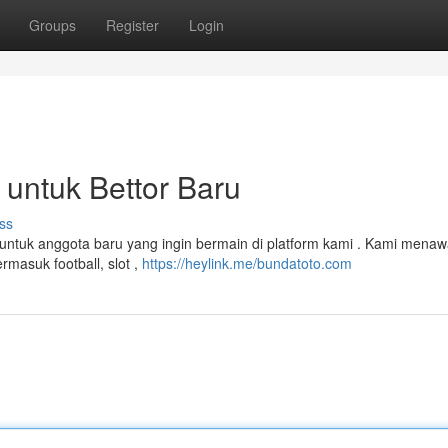
Groups
Register
Login
untuk Bettor Baru
ss
s untuk anggota baru yang ingin bermain di platform kami . Kami mena
rmasuk football, slot ,
https://heylink.me/bundatoto.com