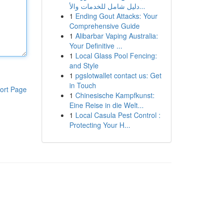
دليل شامل للخدمات والأ...
1
Ending Gout Attacks: Your
Comprehensive Guide
1
Alibarbar Vaping Australia:
Your Definitive ...
1
Local Glass Pool Fencing:
and Style
1
pgslotwallet contact us: Get
in Touch
ort Page
1
Chinesische Kampfkunst:
Eine Reise in die Welt...
1
Local Casula Pest Control :
Protecting Your H...