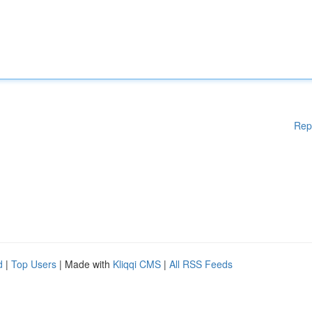
Rep
d
|
Top Users
| Made with
Kliqqi CMS
|
All RSS Feeds