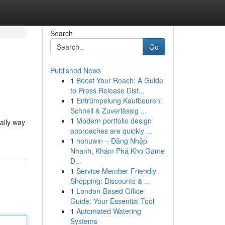
Search
Go
Published News
1
Boost Your Reach: A Guide
to Press Release Dist...
1
Entrümpelung Kaufbeuren:
Schnell & Zuverlässig ...
1
Modern portfolio design
aily way
approaches are quickly ...
1
nohuwin – Đăng Nhập
Nhanh, Khám Phá Kho Game
Đ...
1
Service Member-Friendly
Shopping: Discounts & ...
1
London-Based Office
Guide: Your Essential Tool
1
Automated Watering
Systems