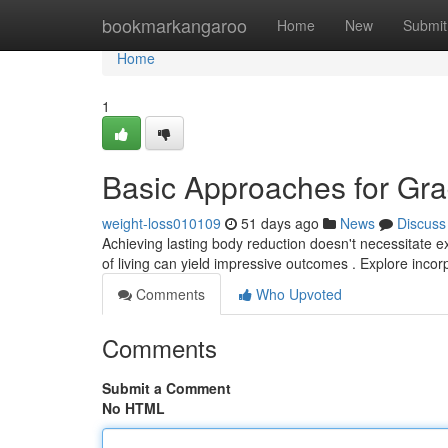
Home
bookmarkangaroo
Home
New
Submit
Home
1
Basic Approaches for Gr
weight-loss010109
51 days ago
News
Discuss
Achieving lasting body reduction doesn't necessitate e
of living can yield impressive outcomes . Explore inco
Comments
Who Upvoted
Comments
Submit a Comment
No HTML