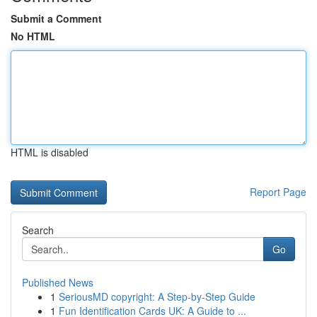
Submit a Comment
No HTML
HTML is disabled
Report Page
Search
Go
Published News
1
SeriousMD copyright: A Step-by-Step Guide
1
Fun Identification Cards UK: A Guide to ...