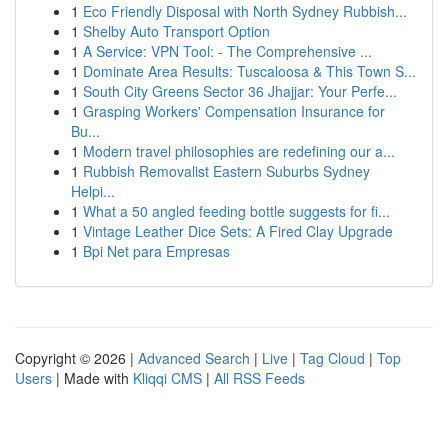
1
Eco Friendly Disposal with North Sydney Rubbish...
1
Shelby Auto Transport Option
1
A Service: VPN Tool: - The Comprehensive ...
1
Dominate Area Results: Tuscaloosa & This Town S...
1
South City Greens Sector 36 Jhajjar: Your Perfe...
1
Grasping Workers' Compensation Insurance for
Bu...
1
Modern travel philosophies are redefining our a...
1
Rubbish Removalist Eastern Suburbs Sydney
Helpi...
1
What a 50 angled feeding bottle suggests for fi...
1
Vintage Leather Dice Sets: A Fired Clay Upgrade
1
Bpi Net para Empresas
Copyright © 2026 |
Advanced Search
|
Live
|
Tag Cloud
|
Top
Users
| Made with
Kliqqi CMS
|
All RSS Feeds