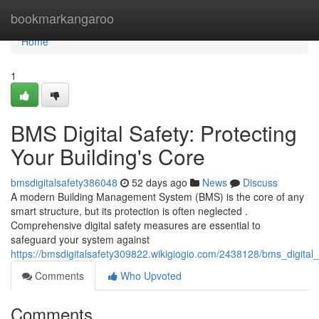
Home
bookmarkangaroo
Home
1
BMS Digital Safety: Protecting
Your Building's Core
bmsdigitalsafety386048
52 days ago
News
Discuss
A modern Building Management System (BMS) is the core of any
smart structure, but its protection is often neglected .
Comprehensive digital safety measures are essential to
safeguard your system against
https://bmsdigitalsafety309822.wikigiogio.com/2438128/bms_digital
Comments
Who Upvoted
Comments