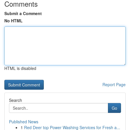
Comments
Submit a Comment
No HTML
HTML is disabled
Report Page
Search
Go
Published News
1
Red Deer top Power Washing Services for Fresh a...