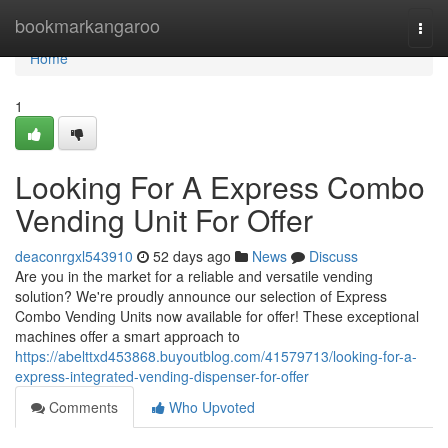
Home
bookmarkangaroo
Togg
navi
Home
1
Looking For A Express Combo
Vending Unit For Offer
deaconrgxl543910
52 days ago
News
Discuss
Are you in the market for a reliable and versatile vending
solution? We're proudly announce our selection of Express
Combo Vending Units now available for offer! These exceptional
machines offer a smart approach to
https://abelttxd453868.buyoutblog.com/41579713/looking-for-a-
express-integrated-vending-dispenser-for-offer
Comments
Who Upvoted