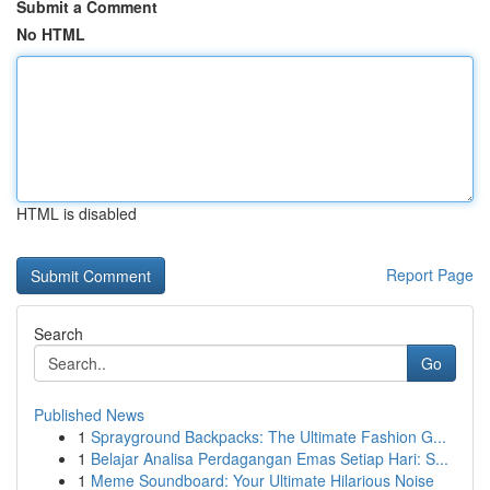
Submit a Comment
No HTML
HTML is disabled
Report Page
Search
Go
Published News
1
Sprayground Backpacks: The Ultimate Fashion G...
1
Belajar Analisa Perdagangan Emas Setiap Hari: S...
1
Meme Soundboard: Your Ultimate Hilarious Noise