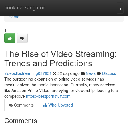
Home
bookmarkangaroo
Togg
navi
Home
1
The Rise of Video Streaming:
Trends and Predictions
videoclipstreaming037651
52 days ago
News
Discuss
The burgeoning expansion of online video services has
revolutionized the media landscape. Currently, many services ,
like Amazon Prime Video, are vying for viewership, leading to a
competitive
https://bestpornstuff.com/
Comments
Who Upvoted
Comments