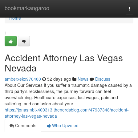
Home
bookmarkangaroo
Togg
navi
Home
1
Accident Attorney Las Vegas
Nevada
amberxekx970400
52 days ago
News
Discuss
About Our Services If you suffer a traumatic damage caused by a
third party's recklessness, the journey forward can feel
overwhelming. Healthcare expenses, lost wages, pain and
suffering, and confusion about your
https://jonasmbix400313.thenerdsblog.com/47937348/accident-
attorney-las-vegas-nevada
Comments
Who Upvoted