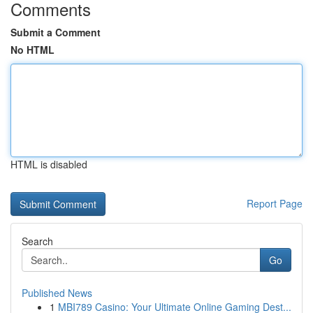
Comments
Submit a Comment
No HTML
HTML is disabled
Report Page
Search
Go
Published News
1
MBI789 Casino: Your Ultimate Online Gaming Dest...