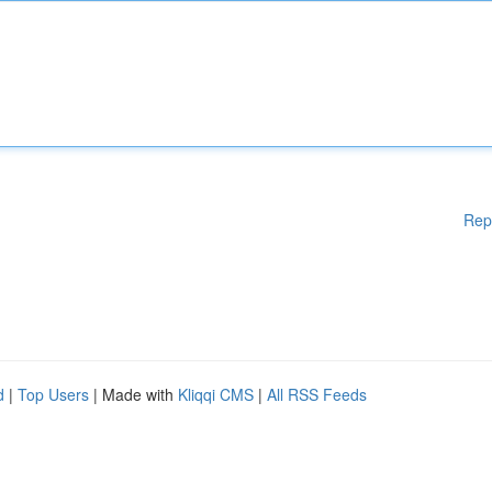
Rep
d
|
Top Users
| Made with
Kliqqi CMS
|
All RSS Feeds