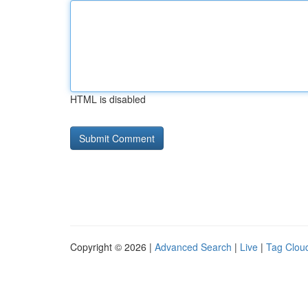
HTML is disabled
Copyright © 2026 |
Advanced Search
|
Live
|
Tag Clou