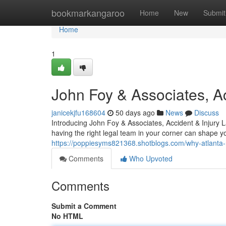
Home
bookmarkangaroo
Home
New
Submit
Home
1
John Foy & Associates, Ac
janicekjfu168604
50 days ago
News
Discuss
Introducing John Foy & Associates, Accident & Injury 
having the right legal team in your corner can shape 
https://poppiesyms821368.shotblogs.com/why-atlanta-re
Comments
Who Upvoted
Comments
Submit a Comment
No HTML