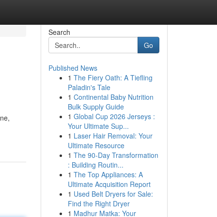
Search
Go
Published News
1
The Fiery Oath: A Tiefling
Paladin's Tale
1
Continental Baby Nutrition
Bulk Supply Guide
1
Global Cup 2026 Jerseys :
ine,
Your Ultimate Sup...
1
Laser Hair Removal: Your
Ultimate Resource
1
The 90-Day Transformation
: Building Routin...
1
The Top Appliances: A
Ultimate Acquisition Report
1
Used Belt Dryers for Sale:
Find the Right Dryer
1
Madhur Matka: Your