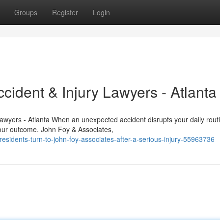
Groups
Register
Login
cident & Injury Lawyers - Atlanta
Lawyers - Atlanta When an unexpected accident disrupts your daily rout
your outcome. John Foy & Associates,
sidents-turn-to-john-foy-associates-after-a-serious-injury-55963736