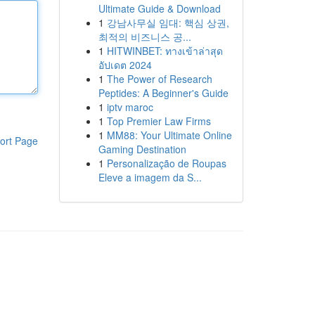
Ultimate Guide & Download
1
강남사무실 임대: 핵심 상권,
최적의 비즈니스 공...
1
HITWINBET: ทางเข้าล่าสุด
อัปเดต 2024
1
The Power of Research
Peptides: A Beginner's Guide
1
iptv maroc
1
Top Premier Law Firms
1
MM88: Your Ultimate Online
ort Page
Gaming Destination
1
Personalização de Roupas
Eleve a imagem da S...