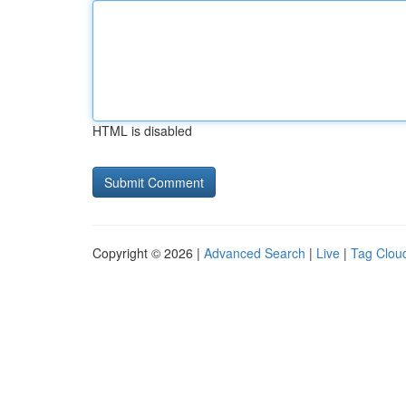
HTML is disabled
Copyright © 2026 |
Advanced Search
|
Live
|
Tag Clou