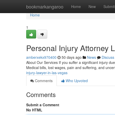
Home
bookmarkangaroo
Home
New
Submit
Home
1
Personal Injury Attorney 
amberxekx970400
50 days ago
News
Discuss
About Our Services If you suffer a significant injury d
Medical bills, lost wages, pain and suffering, and unce
injury-lawyer-in-las-vegas
Comments
Who Upvoted
Comments
Submit a Comment
No HTML