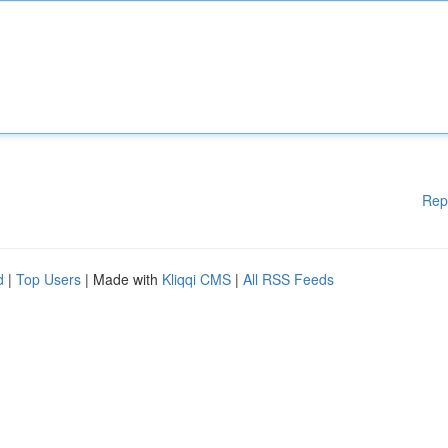
Rep
d
|
Top Users
| Made with
Kliqqi CMS
|
All RSS Feeds