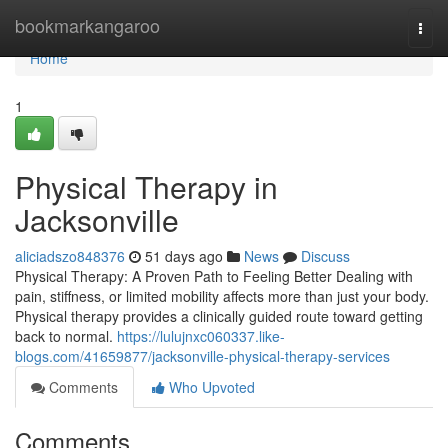
Home
bookmarkangaroo
Togg
navi
Home
1
Physical Therapy in
Jacksonville
aliciadszo848376
51 days ago
News
Discuss
Physical Therapy: A Proven Path to Feeling Better Dealing with
pain, stiffness, or limited mobility affects more than just your body.
Physical therapy provides a clinically guided route toward getting
back to normal.
https://lulujnxc060337.like-
blogs.com/41659877/jacksonville-physical-therapy-services
Comments
Who Upvoted
Comments