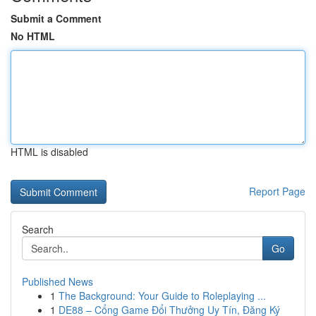
Submit a Comment
No HTML
HTML is disabled
Report Page
Search
Go
Published News
1
The Background: Your Guide to Roleplaying ...
1
DE88 – Cổng Game Đổi Thưởng Uy Tín, Đăng Ký