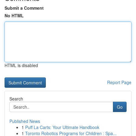
Submit a Comment
No HTML
HTML is disabled
Report Page
Search
Go
Published News
1
Puff La Carts: Your Ultimate Handbook
1
Toronto Robotics Programs for Children : Spa...