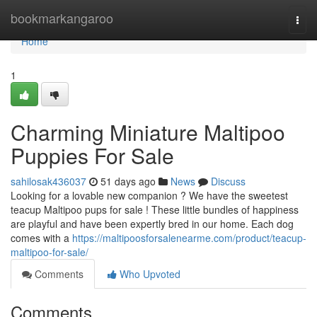
Home
bookmarkangaroo
Togg
navi
Home
1
Charming Miniature Maltipoo
Puppies For Sale
sahilosak436037
51 days ago
News
Discuss
Looking for a lovable new companion ? We have the sweetest
teacup Maltipoo pups for sale ! These little bundles of happiness
are playful and have been expertly bred in our home. Each dog
comes with a
https://maltipoosforsalenearme.com/product/teacup-
maltipoo-for-sale/
Comments
Who Upvoted
Comments