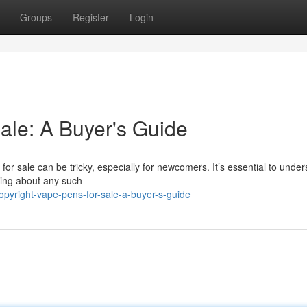
Groups
Register
Login
ale: A Buyer's Guide
for sale can be tricky, especially for newcomers. It’s essential to unde
nking about any such
pyright-vape-pens-for-sale-a-buyer-s-guide