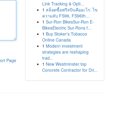
Link Tracking & Opti...
1
สล็อตซื้อฟรีสปินคืออะไร: ไข
ความลับ FS96, FS96th...
1
Sur-Ron BikesSur-Ron E-
BikesElectric Sur-Rons f...
1
Buy Stoker's Tobacco
Online Canada
1
Modern investment
strategies are reshaping
trad...
ort Page
1
New Westminster top
Concrete Contractor for Dri...