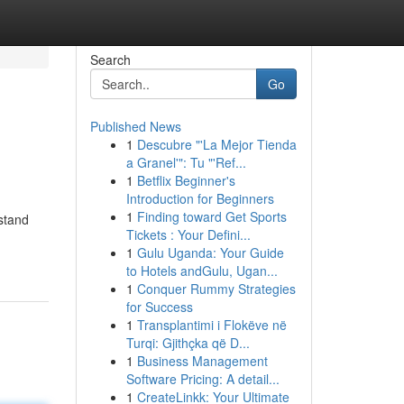
Search
Go
Published News
1
Descubre "'La Mejor Tienda
a Granel'": Tu "'Ref...
1
Betflix Beginner's
Introduction for Beginners
1
Finding toward Get Sports
rstand
Tickets : Your Defini...
1
Gulu Uganda: Your Guide
to Hotels andGulu, Ugan...
1
Conquer Rummy Strategies
for Success
1
Transplantimi i Flokëve në
Turqi: Gjithçka që D...
1
Business Management
Software Pricing: A detail...
1
CreateLinkk: Your Ultimate