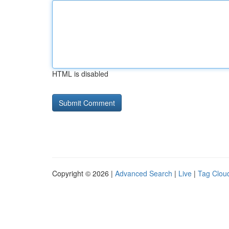
HTML is disabled
Copyright © 2026 |
Advanced Search
|
Live
|
Tag Clou