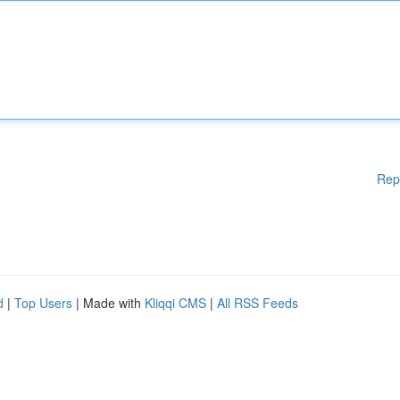
Rep
d
|
Top Users
| Made with
Kliqqi CMS
|
All RSS Feeds