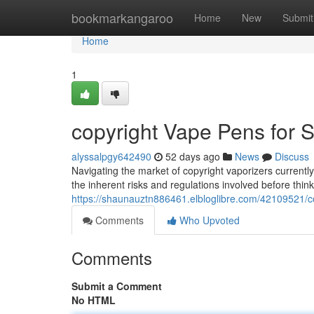
Home
bookmarkangaroo
Home
New
Submit
Home
1
copyright Vape Pens for S
alyssalpgy642490
52 days ago
News
Discuss
Navigating the market of copyright vaporizers currently 
the inherent risks and regulations involved before thi
https://shaunauztn886461.elbloglibre.com/42109521/co
Comments
Who Upvoted
Comments
Submit a Comment
No HTML