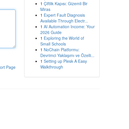
1
Çiftlik Kapısı: Gizemli Bir
Miras
1
Expert Fault Diagnosis
Available Through Electr...
1
AI Automation Income: Your
2026 Guide
1
Exploring the World of
Small Schools
1
NoChain Platformu:
Devrimci Yaklaşımı ve Özelli...
1
Setting up Plesk A Easy
Walkthrough
ort Page