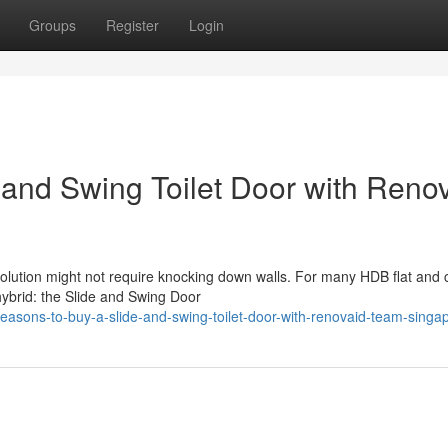
Groups
Register
Login
 and Swing Toilet Door with Reno
solution might not require knocking down walls. For many HDB flat and
hybrid: the Slide and Swing Door
asons-to-buy-a-slide-and-swing-toilet-door-with-renovaid-team-singa