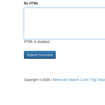
No HTML
HTML is disabled
Copyright © 2026 |
Advanced Search
|
Live
|
Tag Clou