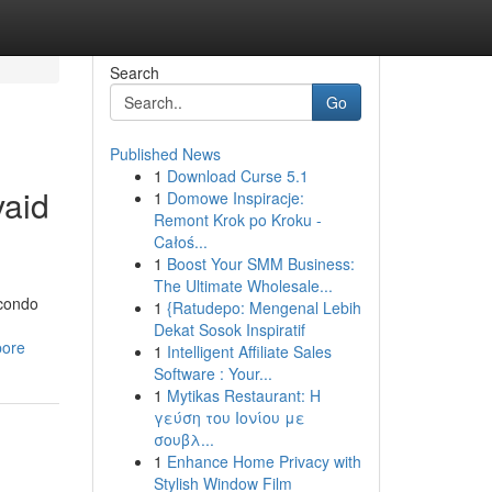
Search
Go
Published News
1
Download Curse 5.1
vaid
1
Domowe Inspiracje:
Remont Krok po Kroku -
Całoś...
1
Boost Your SMM Business:
The Ultimate Wholesale...
 condo
1
{Ratudepo: Mengenal Lebih
Dekat Sosok Inspiratif
pore
1
Intelligent Affiliate Sales
Software : Your...
1
Mytikas Restaurant: Η
γεύση του Ιονίου με
σουβλ...
1
Enhance Home Privacy with
Stylish Window Film