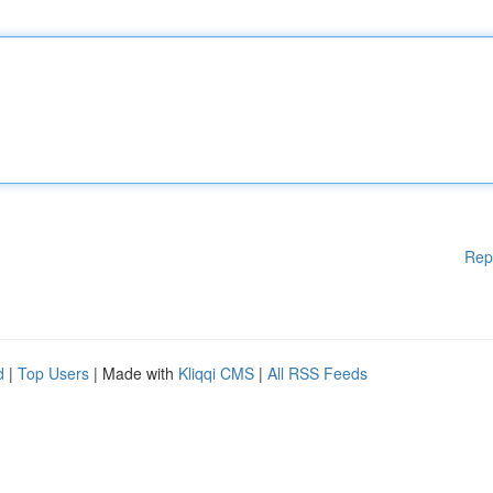
Rep
d
|
Top Users
| Made with
Kliqqi CMS
|
All RSS Feeds