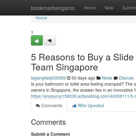
Home
bookmarkangaroo
Home
New
Submit
Home
1
5 Reasons to Buy a Slide
Team Singapore
tegangfwq555959
50 days ago
News
Discuss
Is your bathroom or toilet area feeling cramped? The 
owners in Singapore, the answer lies in an innovative 
https://anyauruy158239.activosblog.com/40058111/5-re
Comments
Who Upvoted
Comments
Submit a Comment