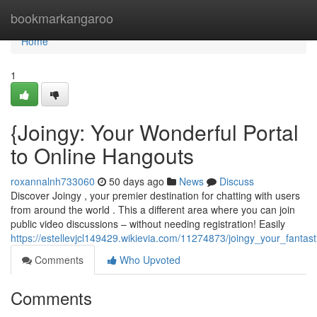
Home
bookmarkangaroo
Home
1
{Joingy: Your Wonderful Portal
to Online Hangouts
roxannalnh733060
50 days ago
News
Discuss
Discover Joingy , your premier destination for chatting with users
from around the world . This a different area where you can join
public video discussions – without needing registration! Easily
https://estellevjcl149429.wikievia.com/11274873/joingy_your_fantast
Comments
Who Upvoted
Comments