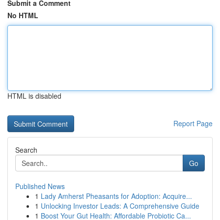
Submit a Comment
No HTML
HTML is disabled
Report Page
Search
Go
Published News
1
Lady Amherst Pheasants for Adoption: Acquire...
1
Unlocking Investor Leads: A Comprehensive Guide
1
Boost Your Gut Health: Affordable Probiotic Ca...