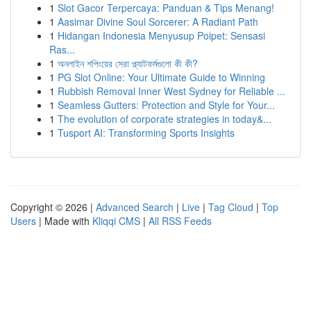
1
Slot Gacor Terpercaya: Panduan & Tips Menang!
1
Aasimar Divine Soul Sorcerer: A Radiant Path
1
Hidangan Indonesia Menyusup Poipet: Sensasi
Ras...
1
অনলাইন শপিংয়ের সেরা প্ল্যাটফর্মগুলো কী কী?
1
PG Slot Online: Your Ultimate Guide to Winning
1
Rubbish Removal Inner West Sydney for Reliable ...
1
Seamless Gutters: Protection and Style for Your...
1
The evolution of corporate strategies in today&...
1
Tusport AI: Transforming Sports Insights
Copyright © 2026 |
Advanced Search
|
Live
|
Tag Cloud
|
Top
Users
| Made with
Kliqqi CMS
|
All RSS Feeds