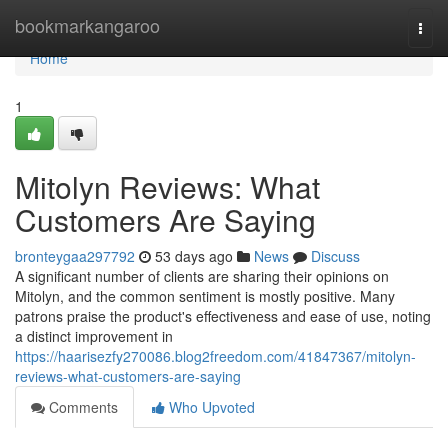
Home
bookmarkangaroo
Togg
navi
Home
1
Mitolyn Reviews: What
Customers Are Saying
bronteygaa297792
53 days ago
News
Discuss
A significant number of clients are sharing their opinions on
Mitolyn, and the common sentiment is mostly positive. Many
patrons praise the product's effectiveness and ease of use, noting
a distinct improvement in
https://haarisezfy270086.blog2freedom.com/41847367/mitolyn-
reviews-what-customers-are-saying
Comments
Who Upvoted