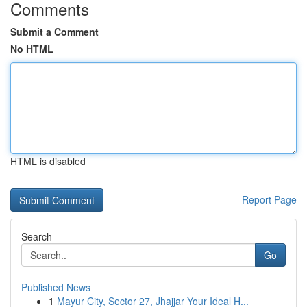
Comments
Submit a Comment
No HTML
HTML is disabled
Report Page
Search
Go
Published News
1
Mayur City, Sector 27, Jhajjar Your Ideal H...