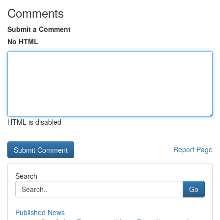
Comments
Submit a Comment
No HTML
HTML is disabled
Report Page
Search
Go
Published News