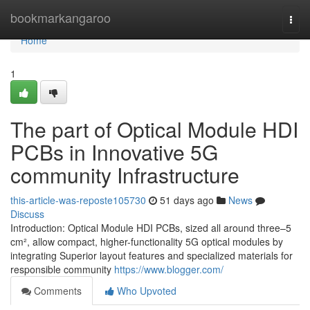
Home
bookmarkangaroo
Togg
navi
Home
1
The part of Optical Module HDI
PCBs in Innovative 5G
community Infrastructure
this-article-was-reposte105730
51 days ago
News
Discuss
Introduction: Optical Module HDI PCBs, sized all around three–5
cm², allow compact, higher-functionality 5G optical modules by
integrating Superior layout features and specialized materials for
responsible community
https://www.blogger.com/
Comments
Who Upvoted