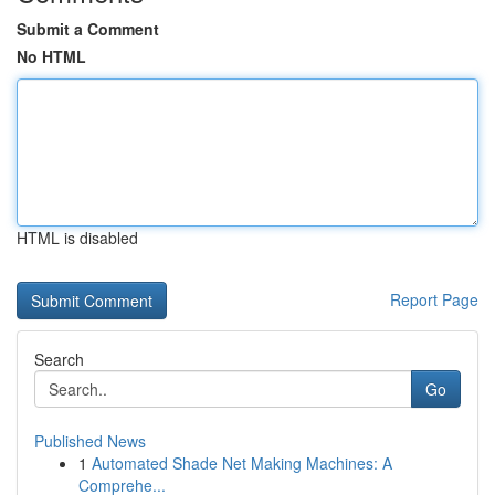
Submit a Comment
No HTML
HTML is disabled
Report Page
Search
Go
Published News
1
Automated Shade Net Making Machines: A
Comprehe...