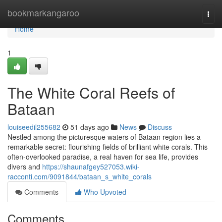
Home
bookmarkangaroo
Togg
navi
Home
1
The White Coral Reefs of
Bataan
louiseedil255682
51 days ago
News
Discuss
Nestled among the picturesque waters of Bataan region lies a
remarkable secret: flourishing fields of brilliant white corals. This
often-overlooked paradise, a real haven for sea life, provides
divers and
https://shaunafgey527053.wiki-
racconti.com/9091844/bataan_s_white_corals
Comments
Who Upvoted
Comments