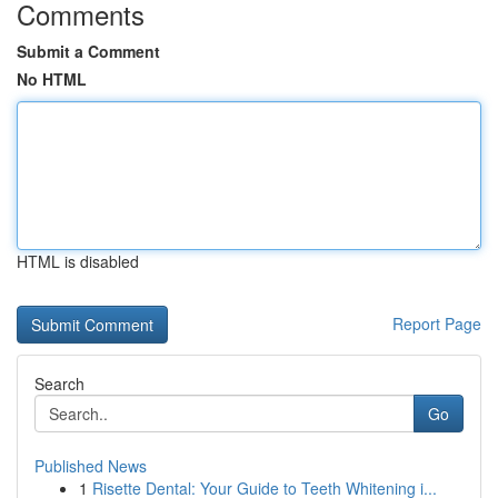
Comments
Submit a Comment
No HTML
HTML is disabled
Report Page
Search
Go
Published News
1
Risette Dental: Your Guide to Teeth Whitening i...