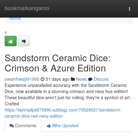
Home
bookmarkangaroo
Togg
navi
Home
1
Sandstorm Ceramic Dice:
Crimson & Azure Edition
owainhwsj381995
51 days ago
News
Discuss
Experience unparalleled accuracy with the Sandstorm Ceramic
Dice, now available in a stunning crimson and navy hue edition!
These beautiful dice aren't just for rolling; they're a symbol of art .
Crafted
https://laytnqdps875990.ezblogz.com/73529027/sandstorm-
ceramic-dice-red-navy-edition
Comments
Who Upvoted