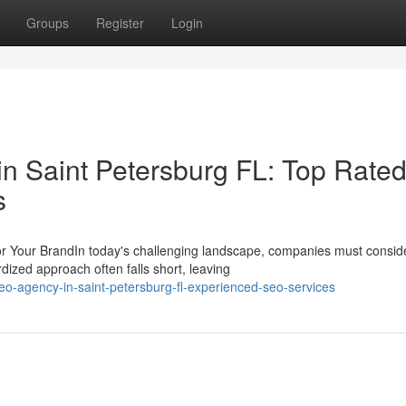
Groups
Register
Login
in Saint Petersburg FL: Top Rate
s
r Your BrandIn today's challenging landscape, companies must consid
ized approach often falls short, leaving
o-agency-in-saint-petersburg-fl-experienced-seo-services