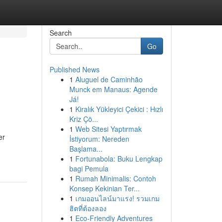
Search
Go
Published News
1
Aluguel de Caminhão
d
Munck em Manaus: Agende
Já!
1
Kiralık Yükleyici Çekici : Hızlı
Kriz Çö...
1
Web Sitesi Yaptırmak
er
İstiyorum: Nereden
Başlama...
1
Fortunabola: Buku Lengkap
bagi Pemula
1
Rumah Minimalis: Contoh
Konsep Kekinian Ter...
1
เกมออนไลน์มาแรง! รวมเกม
ฮิตที่ต้องลอง
1
Eco-Friendly Adventures