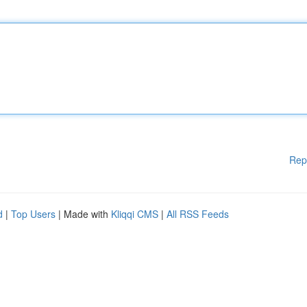
Rep
d
|
Top Users
| Made with
Kliqqi CMS
|
All RSS Feeds