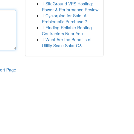
1
SiteGround VPS Hosting:
Power & Performance Review
1
Cyclorpine for Sale: A
Problematic Purchase ?
1
Finding Reliable Roofing
Contractors Near You
1
What Are the Benefits of
Utility Scale Solar O&...
ort Page