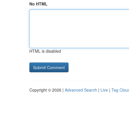
No HTML
HTML is disabled
Copyright © 2026 |
Advanced Search
|
Live
|
Tag Clou