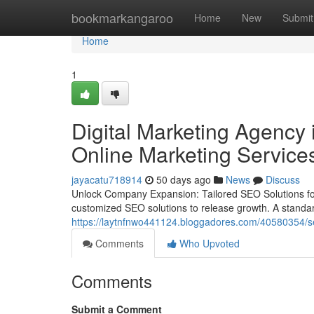
Home
bookmarkangaroo
Home
New
Submit
Home
1
Digital Marketing Agency 
Online Marketing Service
jayacatu718914
50 days ago
News
Discuss
Unlock Company Expansion: Tailored SEO Solutions fo
customized SEO solutions to release growth. A standard
https://laytnfnwo441124.bloggadores.com/40580354/se
Comments
Who Upvoted
Comments
Submit a Comment