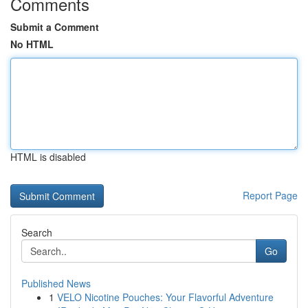
Comments
Submit a Comment
No HTML
HTML is disabled
Report Page
Search
Go
Published News
1
VELO Nicotine Pouches: Your Flavorful Adventure