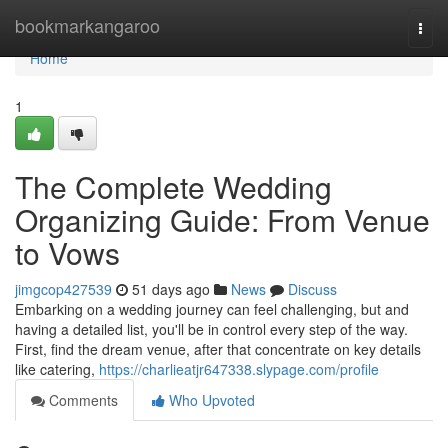
Home
bookmarkangaroo
Togg
navi
Home
1
The Complete Wedding
Organizing Guide: From Venue
to Vows
jimgcop427539
51 days ago
News
Discuss
Embarking on a wedding journey can feel challenging, but and
having a detailed list, you'll be in control every step of the way.
First, find the dream venue, after that concentrate on key details
like catering,
https://charlieatjr647338.slypage.com/profile
Comments
Who Upvoted