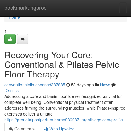
Home
bookmarkangaroo
Togg
navi
Home
1
Recovering Your Core:
Conventional & Pilates Pelvic
Floor Therapy
conventionalpilatesbased387885
53 days ago
News
Discuss
Addressing a core and basin floor is ever recognized as vital for
complete well-being. Conventional physical treatment often
addresses firming the surrounding muscles, while Pilates-inspired
exercises deliver a unique
https://prenatalpostpartumtherap936087.targetblogs.com/profile
Comments
Who Upvoted