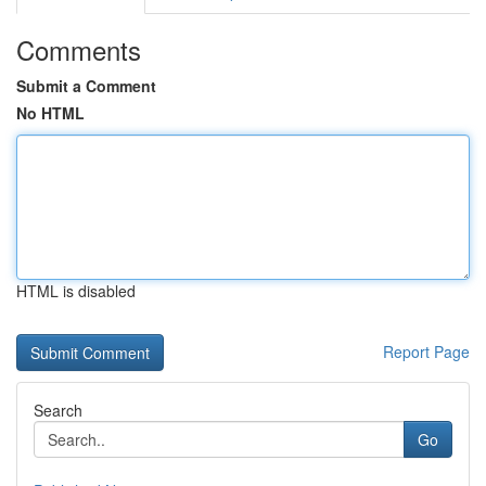
Comments
Submit a Comment
No HTML
HTML is disabled
Report Page
Search
Go