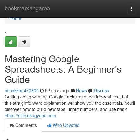
Home
bookmarkangaroo
Togg
navi
Home
1
Mastering Google
Spreadsheets: A Beginner's
Guide
minakkao470800
52 days ago
News
Discuss
Getting going with the Google Tables can feel tricky at first, but
this straightforward explanation will show you the essentials. You'll
discover how to build new tabs , input numbers, and use basic
https://shinjukugyoen.com
Comments
Who Upvoted