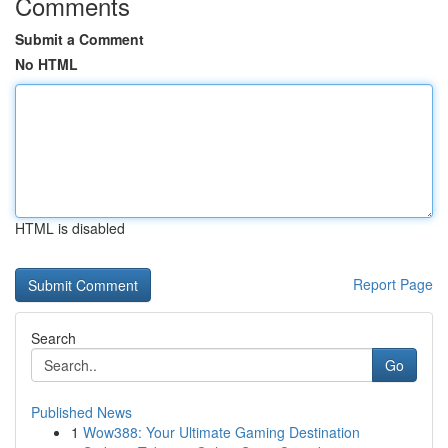
Comments
Submit a Comment
No HTML
HTML is disabled
Report Page
Search
Go
Published News
1
Wow388: Your Ultimate Gaming Destination