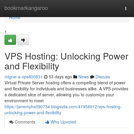
Home
bookmarkangaroo
Togg
navi
Home
1
VPS Hosting: Unlocking Power
and Flexibility
migrar-a-vps800831
53 days ago
News
Discuss
Virtual Private Server hosting offers a compelling blend of power
and flexibility for individuals and businesses alike. A VPS provides
a dedicated slice of server, allowing you to customize your
environment to meet
https://janemyhx090734.blogsvila.com/41958912/vps-hosting-
unlocking-power-and-flexibility
Comments
Who Upvoted