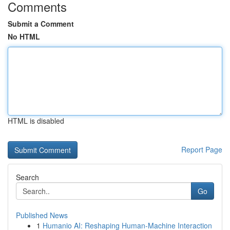
Comments
Submit a Comment
No HTML
HTML is disabled
Report Page
Search
Go
Published News
1
Humanio AI: Reshaping Human-Machine Interaction